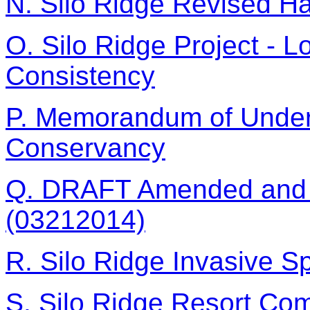
N. Silo Ridge Revised H
O. Silo Ridge Project - 
Consistency
P. Memorandum of Under
Conservancy
Q. DRAFT Amended and R
(03212014)
R. Silo Ridge Invasive Sp
S. Silo Ridge Resort Co