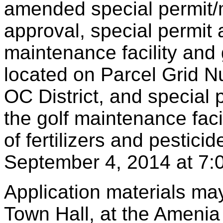
amended special permit/
approval, special permit 
maintenance facility and
located on Parcel Grid 
OC District, and special 
the golf maintenance fac
of fertilizers and pestici
September 4, 2014 at 7:
Application materials ma
Town Hall, at the Amenia 