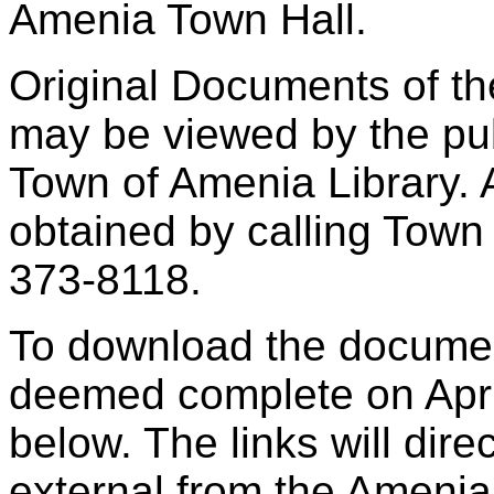
Amenia Town Hall.
Original Documents of th
may be viewed by the pub
Town of Amenia Library. 
obtained by calling Town
373-8118.
To download the docume
deemed complete on April
below. The links will dire
external from the Ameni