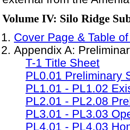
Volume IV: Silo Ridge Sub
Cover Page & Table of
Appendix A: Preliminar
T-1 Title Sheet
PL0.01 Preliminary 
PL1.01 - PL1.02 Exis
PL2.01 - PL2.08 Prel
PL3.01 - PL3.03 Ope
PL4.01 - PL4.03 Ho