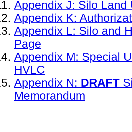
Appendix J: Silo Land 
Appendix K: Authoriza
Appendix L: Silo and 
Page
Appendix M: Special Us
HVLC
Appendix N:
DRAFT
Si
Memorandum