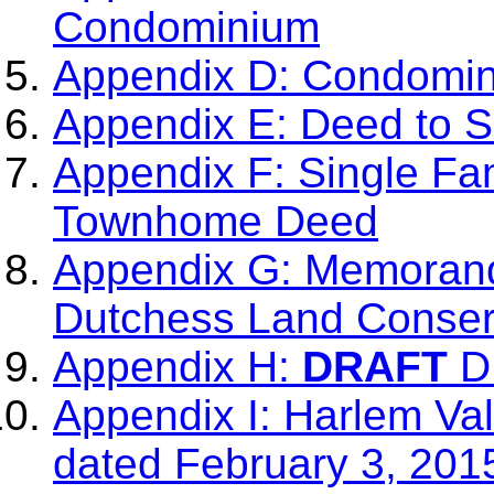
Condominium
Appendix D: Condomi
Appendix E: Deed to 
Appendix F: Single Fa
Townhome Deed
Appendix G: Memorand
Dutchess Land Conser
Appendix H:
DRAFT
DL
Appendix I: Harlem Val
dated February 3, 201