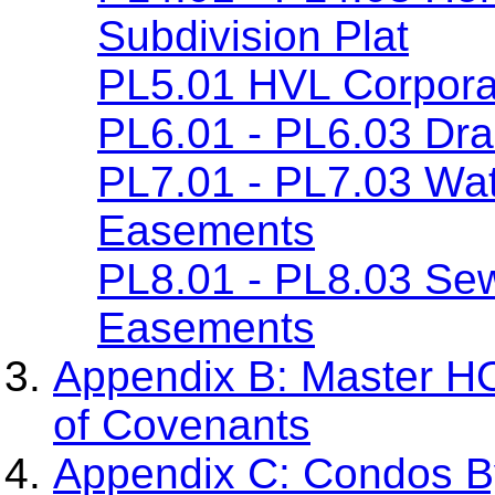
Subdivision Plat
PL5.01 HVL Corpora
PL6.01 - PL6.03 Dr
PL7.01 - PL7.03 Wa
Easements
PL8.01 - PL8.03 Se
Easements
Appendix B: Master H
of Covenants
Appendix C: Condos By