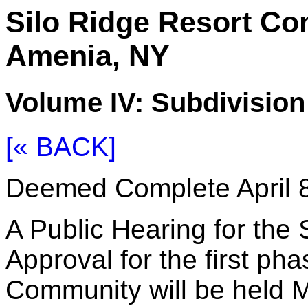
Silo Ridge Resort C
Amenia, NY
Volume IV: Subdivisio
[« BACK]
Deemed Complete April 8
A Public Hearing for the 
Approval for the first ph
Community will be held M