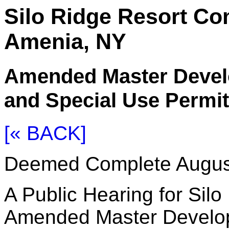
Silo Ridge Resort C
Amenia, NY
Amended Master Devel
and Special Use Permit
[« BACK]
Deemed Complete Augus
A Public Hearing for Sil
Amended Master Develop