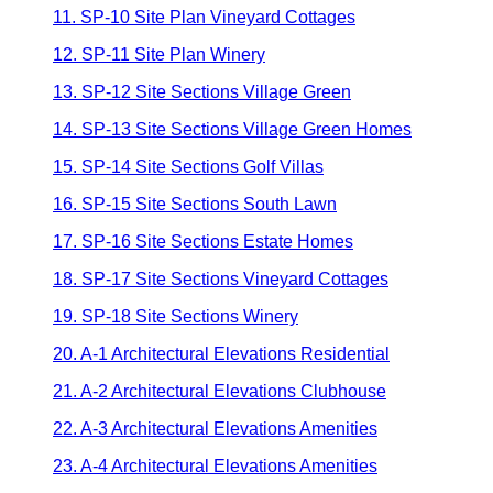
11. SP-10 Site Plan Vineyard Cottages
12. SP-11 Site Plan Winery
13. SP-12 Site Sections Village Green
14. SP-13 Site Sections Village Green Homes
15. SP-14 Site Sections Golf Villas
16. SP-15 Site Sections South Lawn
17. SP-16 Site Sections Estate Homes
18. SP-17 Site Sections Vineyard Cottages
19. SP-18 Site Sections Winery
20. A-1 Architectural Elevations Residential
21. A-2 Architectural Elevations Clubhouse
22. A-3 Architectural Elevations Amenities
23. A-4 Architectural Elevations Amenities