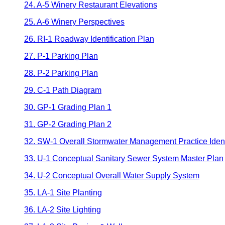
24. A-5 Winery Restaurant Elevations
25. A-6 Winery Perspectives
26. RI-1 Roadway Identification Plan
27. P-1 Parking Plan
28. P-2 Parking Plan
29. C-1 Path Diagram
30. GP-1 Grading Plan 1
31. GP-2 Grading Plan 2
32. SW-1 Overall Stormwater Management Practice Identi
33. U-1 Conceptual Sanitary Sewer System Master Plan
34. U-2 Conceptual Overall Water Supply System
35. LA-1 Site Planting
36. LA-2 Site Lighting