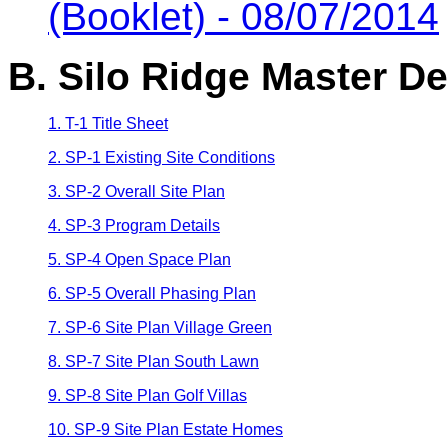
(Booklet) - 08/07/2014
B. Silo Ridge Master D
1. T-1 Title Sheet
2. SP-1 Existing Site Conditions
3. SP-2 Overall Site Plan
4. SP-3 Program Details
5. SP-4 Open Space Plan
6. SP-5 Overall Phasing Plan
7. SP-6 Site Plan Village Green
8. SP-7 Site Plan South Lawn
9. SP-8 Site Plan Golf Villas
10. SP-9 Site Plan Estate Homes