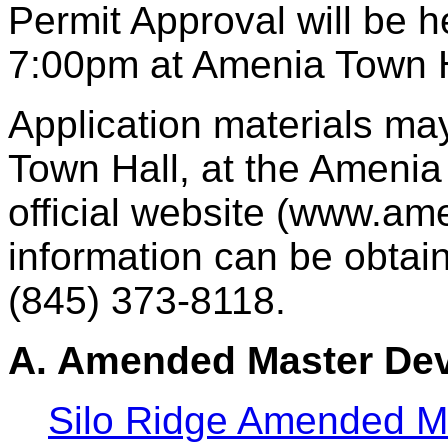
Permit Approval will be 
7:00pm at Amenia Town H
Application materials ma
Town Hall, at the Amenia 
official website (www.ame
information can be obtain
(845) 373-8118.
A. Amended Master Dev
Silo Ridge Amended M