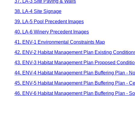
37. LA-3 Site Paving & Walls
38. LA-4 Site Signage
39. LA-5 Pool Precedent Images
40. LA-6 Winery Precedent Images
41. ENV-1 Environmental Constraints Map
42. ENV-2 Habitat Management Plan Existing Condition
43. ENV-3 Habitat Management Plan Proposed Conditi
44. ENV-4 Habitat Management Plan Buffering Plan - No
45. ENV-5 Habitat Management Plan Buffering Plan - Ce
46. ENV-6 Habitat Management Plan Buffering Plan - So