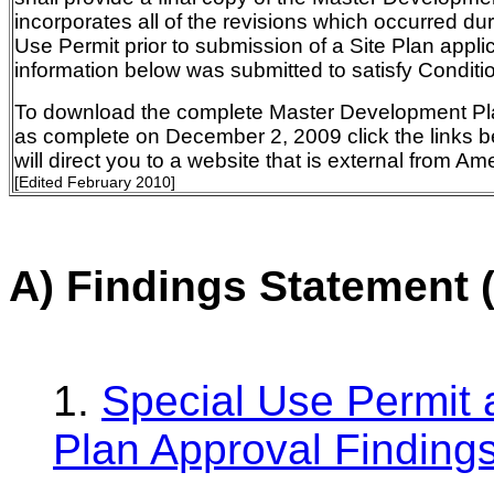
incorporates all of the revisions which occurred du
Use Permit prior to submission of a Site Plan appli
information below was submitted to satisfy Conditi
To download the complete Master Development Pl
as complete on December 2, 2009 click the links b
will direct you to a website that is external from A
[Edited February 2010]
A) Findings Statement 
1.
Special Use Permit
Plan Approval Finding