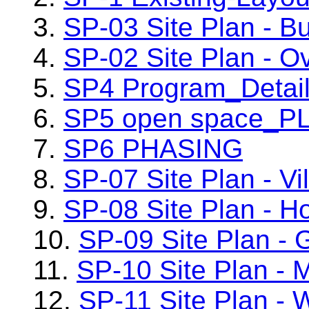
3.
SP-03 Site Plan - Bu
4.
SP-02 Site Plan - Ov
5.
SP4 Program_Detai
6.
SP5 open space_P
7.
SP6 PHASING
8.
SP-07 Site Plan - Vi
9.
SP-08 Site Plan - H
10.
SP-09 Site Plan - 
11.
SP-10 Site Plan - 
12.
SP-11 Site Plan - 