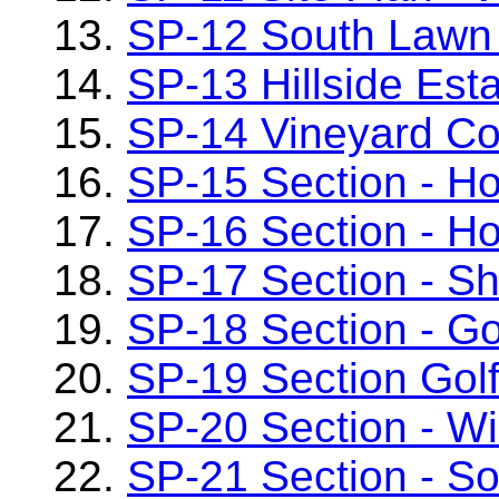
13.
SP-12 South Lawn
14.
SP-13 Hillside Es
15.
SP-14 Vineyard Co
16.
SP-15 Section - H
17.
SP-16 Section - Ho
18.
SP-17 Section - S
19.
SP-18 Section - G
20.
SP-19 Section Golf
21.
SP-20 Section - W
22.
SP-21 Section - S