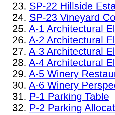
23.
SP-22 Hillside Es
24.
SP-23 Vineyard Co
25.
A-1 Architectural E
26.
A-2 Architectural E
27.
A-3 Architectural E
28.
A-4 Architectural E
29.
A-5 Winery Restaur
30.
A-6 Winery Perspe
31.
P-1 Parking Table
32.
P-2 Parking Alloca