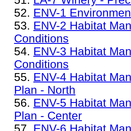
52.
ENV-1 Environment
53.
ENV-2 Habitat Man
Conditions
54.
ENV-3 Habitat Man
Conditions
55.
ENV-4 Habitat Man
Plan - North
56.
ENV-5 Habitat Man
Plan - Center
57.
ENV-6 Habitat Man