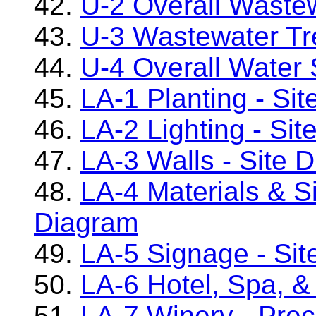
42.
U-2 Overall Waste
43.
U-3 Wastewater Tr
44.
U-4 Overall Water
45.
LA-1 Planting - Si
46.
LA-2 Lighting - Si
47.
LA-3 Walls - Site 
48.
LA-4 Materials & Si
Diagram
49.
LA-5 Signage - Sit
50.
LA-6 Hotel, Spa, &
51.
LA-7 Winery - Pre