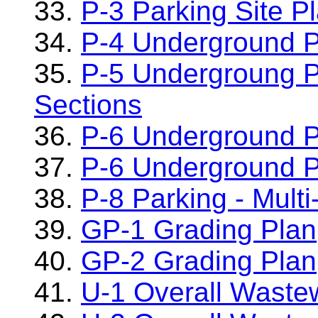
33.
P-3 Parking Site P
34.
P-4 Underground P
35.
P-5 Undergroung P
Sections
36.
P-6 Underground P
37.
P-6 Underground P
38.
P-8 Parking - Multi
39.
GP-1 Grading Plan
40.
GP-2 Grading Plan
41.
U-1 Overall Waste