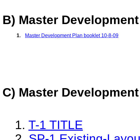
B) Master Development
1.
Master Development Plan booklet 10-8-09
C) Master Development
1.
T-1 TITLE
2.
SP-1 Existing-Layou