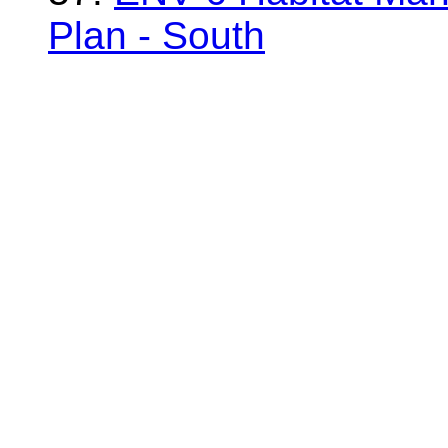
Plan - South