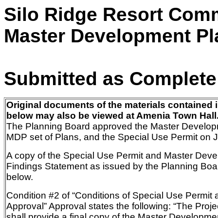
Silo Ridge Resort Com
Master Development Pl
Submitted as Complete
Original documents of the materials contained i
below may also be viewed at Amenia Town Hall
The Planning Board approved the Master Develop
MDP set of Plans, and the Special Use Permit on 
A copy of the Special Use Permit and Master Dev
Findings Statement
as
issued by the Planning Boar
below.
Condition #2 of “Conditions of Special Use Permi
Approval”
Approval states the following:
“The Proje
shall provide a final copy of the Master Developme